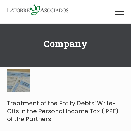
Menu
Skip
Skip
to
to
Menu
main
footer
Firma
content
especializada
en
Company
la
asistencia
y
asesoramiento
a
compañías
españolas
e
internacionales
Treatment of the Entity Debts’ Write-
Offs in the Personal Income Tax (IRPF)
of the Partners