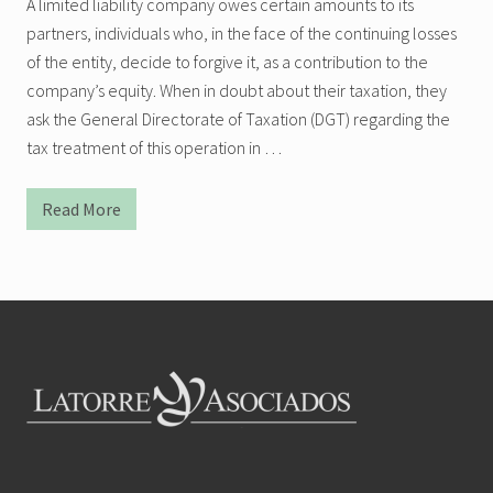
A limited liability company owes certain amounts to its
partners, individuals who, in the face of the continuing losses
of the entity, decide to forgive it, as a contribution to the
company’s equity. When in doubt about their taxation, they
ask the General Directorate of Taxation (DGT) regarding the
tax treatment of this operation in …
Read More
T
r
e
a
t
m
Footer
e
n
t
o
f
t
h
e
E
n